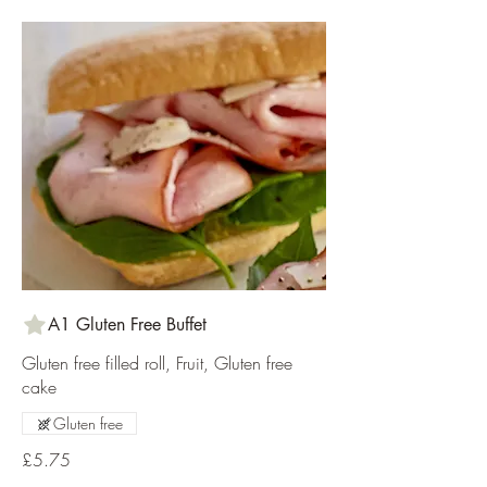
A1 Gluten Free Buffet
Gluten free filled roll, Fruit, Gluten free
cake
Gluten free
£5.75