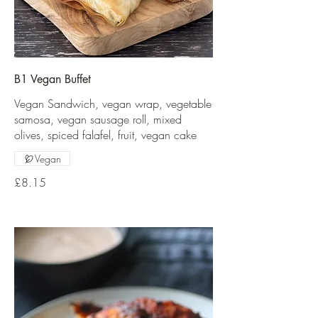
B1 Vegan Buffet
Vegan Sandwich, vegan wrap, vegetable
samosa, vegan sausage roll, mixed
olives, spiced falafel, fruit, vegan cake
Vegan
£8.15