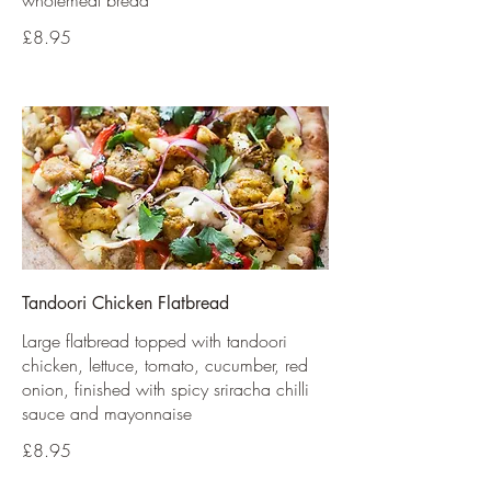
wholemeal bread
£8.95
Tandoori Chicken Flatbread
Large flatbread topped with tandoori
chicken, lettuce, tomato, cucumber, red
onion, finished with spicy sriracha chilli
sauce and mayonnaise
£8.95