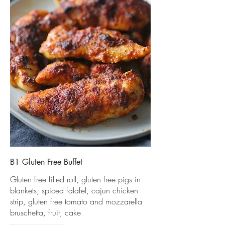
B1 Gluten Free Buffet
Gluten free filled roll, gluten free pigs in
blankets, spiced falafel, cajun chicken
strip, gluten free tomato and mozzarella
bruschetta, fruit, cake