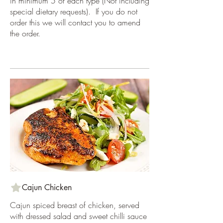
in minimum 5 of each type (Not including
special dietary requests). If you do not
order this we will contact you to amend
the order.
Cajun Chicken
Cajun spiced breast of chicken, served
with dressed salad and sweet chilli sauce