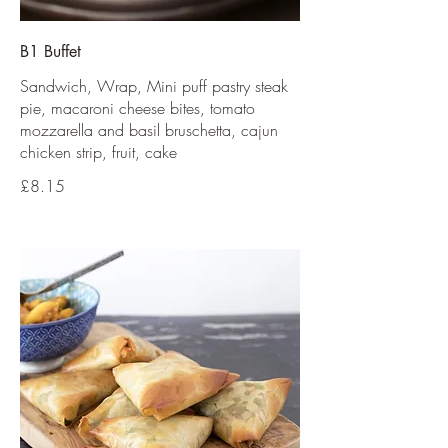
B1 Buffet
Sandwich, Wrap, Mini puff pastry steak
pie, macaroni cheese bites, tomato
mozzarella and basil bruschetta, cajun
chicken strip, fruit, cake
£8.15