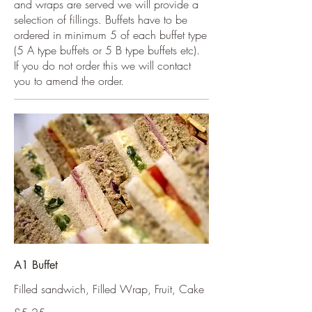
and wraps are served we will provide a
selection of fillings. Buffets have to be
ordered in minimum 5 of each buffet type
(5 A type buffets or 5 B type buffets etc).
If you do not order this we will contact
you to amend the order.
A1 Buffet
Filled sandwich, Filled Wrap, Fruit, Cake