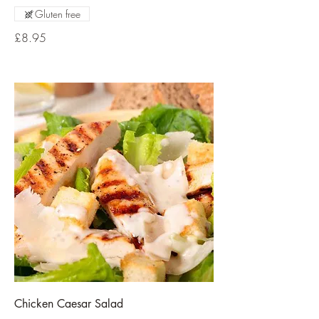
Gluten free
£8.95
Chicken Caesar Salad