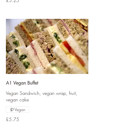
£5.25
A1 Vegan Buffet
Vegan Sandwich, vegan wrap, fruit,
vegan cake
Vegan
£5.75