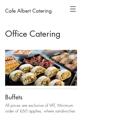
Cafe Albert Catering
Office Catering
Buffets
All prices are exclusive of VAT, Minimum
order of £60 applies, where sandwiches