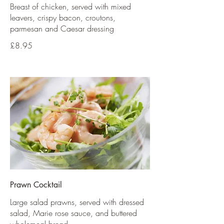
Breast of chicken, served with mixed
leavers, crispy bacon, croutons,
parmesan and Caesar dressing
£8.95
Prawn Cocktail
Large salad prawns, served with dressed
salad, Marie rose sauce, and buttered