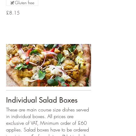
Gluten free
£8.15
Individual Salad Boxes
These are main course size dishes served
in individual boxes. All prices are
exclusive of VAT, Minimum order of £60
applies. Salad boxes have to be ordered