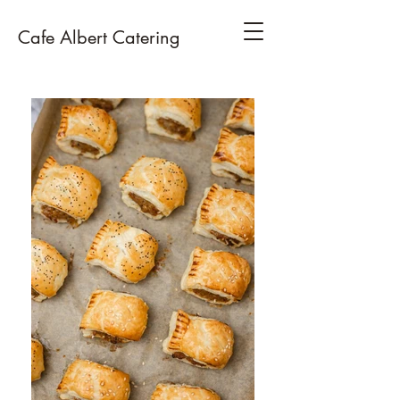
Cafe Albert Catering