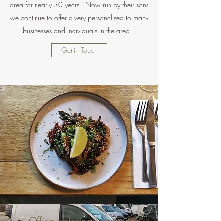
area for nearly 30 years. Now run by their sons
we continue to offer a very personalised to many
businesses and individuals in the area.
Get in Touch
Office catering Lunches