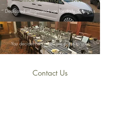
Dedicated refrigerated van for daily deliveries
Private Dining
You decide the venue, we come to you!
Contact Us
Main St, Gargunnock, Stirling FK8, UK
orders@cafealbert.co.uk
01786860333