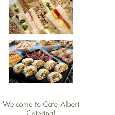
Welcome to Cafe Albert
Catering!