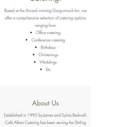
Based at the Award winning Gargunnock Inn, we
offer a comprhensive selection of catering options
ranging from
Office catering
Conference catering
Birthdays
Christenings
Weddings
Etc
About Us
Established in 1995 by James and Sylvia Bedwell,
Café Albert Catering has been serving the Stirling